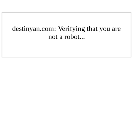
destinyan.com: Verifying that you are
not a robot...