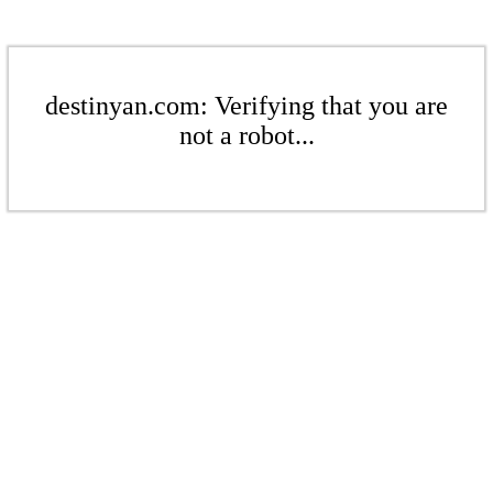
destinyan.com: Verifying that you are
not a robot...